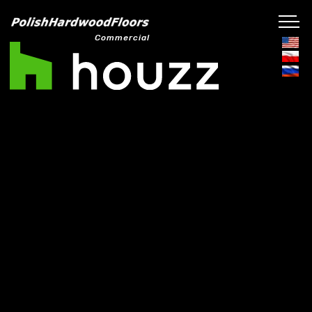
Commercial