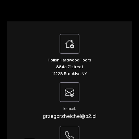
PolishHardwoodFloors
884a 71street
11228 Brooklyn.NY
E-mail:
grzegorzheichel@o2.pl