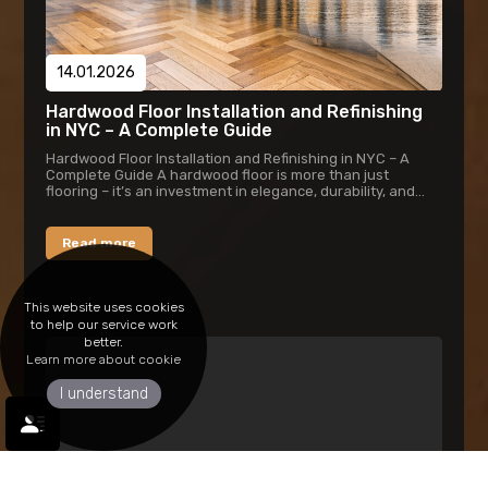
14.01.2026
Hardwood Floor Installation and Refinishing
in NYC – A Complete Guide
Hardwood Floor Installation and Refinishing in NYC – A
Complete Guide A hardwood floor is more than just
flooring – it’s an investment in elegance, durability, and
timeless style. In New York...
Read more
This website uses cookies
to help our service work
better.
Learn more about cookie
I understand