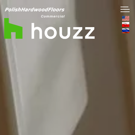
Commercial